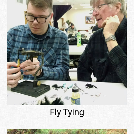
Fly Tying