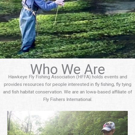
Who We Are
Hawkeye Fly Fishing Association (HFFA) holds events and
provides resources for people interested in fly fishing, fly tying
and fish habitat conservation. We are an Iowa-based affiliate of
Fly Fishers International.