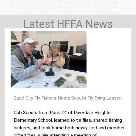
Latest HFFA News
Quad City Fly Fishers Hosts Scout’s Fly Tying Lesson
Cub Scouts from Pack 24 of Riverdale Heights
Elementary School, learned to tie flies, shared fishing
pictures, and took home both newly-tied and member-
gifted flies, while attending a meeting of ...