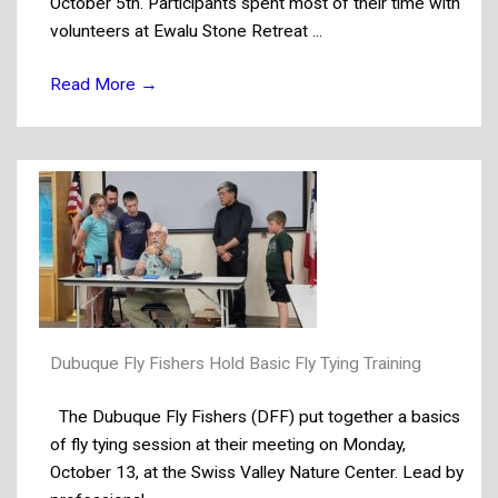
October 5th. Participants spent most of their time with
volunteers at Ewalu Stone Retreat ...
Read More
→
Dubuque Fly Fishers Hold Basic Fly Tying Training
The Dubuque Fly Fishers (DFF) put together a basics
of fly tying session at their meeting on Monday,
October 13, at the Swiss Valley Nature Center. Lead by