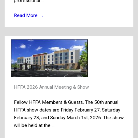
professional ...
Read More
→
HFFA 2026 Annual Meeting & Show
Fellow HFFA Members & Guests, The 50th annual
HFFA show dates are Friday February 27, Saturday
February 28, and Sunday March 1st, 2026. The show
will be held at the ...