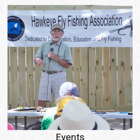
Events