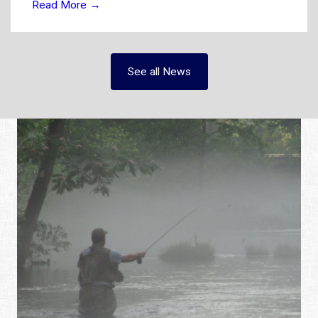
Read More
→
See all News