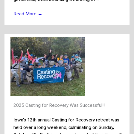
Read More
→
2025 Casting for Recovery Was Successful!!
Iowa's 12th annual Casting for Recovery retreat was
held over a long weekend, culminating on Sunday,