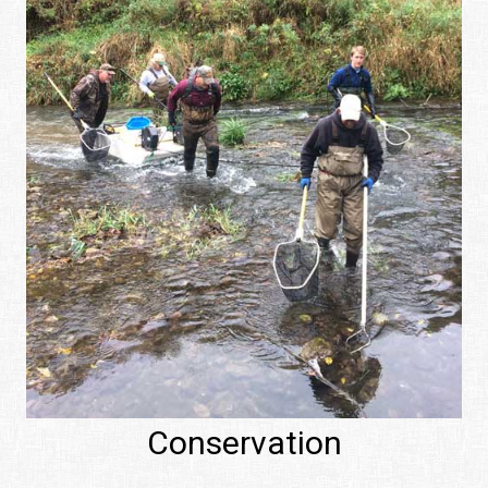
Conservation