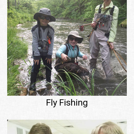
Fly Fishing