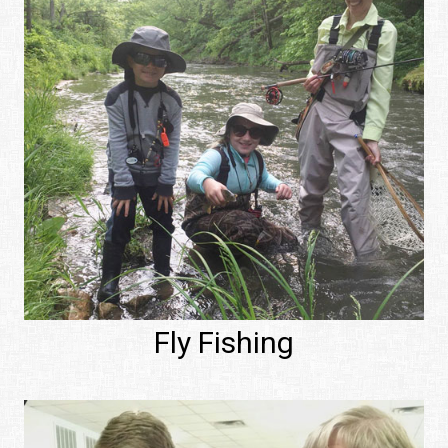
Fly Fishing