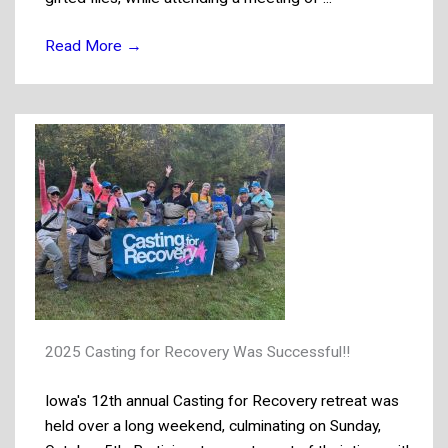
Read More
→
2025 Casting for Recovery Was Successful!!
Iowa's 12th annual Casting for Recovery retreat was
held over a long weekend, culminating on Sunday,