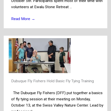
October 5th. Participants spent most of their time with
volunteers at Ewalu Stone Retreat ...
Read More
→
Dubuque Fly Fishers Hold Basic Fly Tying Training
The Dubuque Fly Fishers (DFF) put together a basics
of fly tying session at their meeting on Monday,
October 13, at the Swiss Valley Nature Center. Lead by