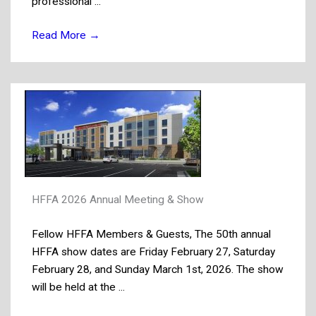
professional ...
Read More
→
HFFA 2026 Annual Meeting & Show
Fellow HFFA Members & Guests, The 50th annual
HFFA show dates are Friday February 27, Saturday
February 28, and Sunday March 1st, 2026. The show
will be held at the ...