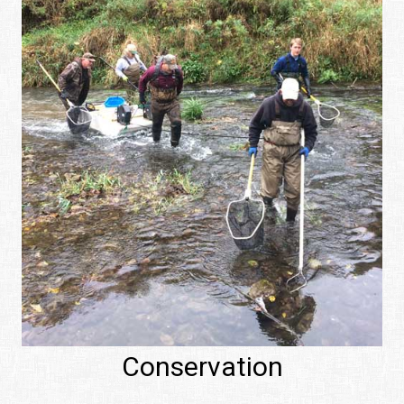
Conservation