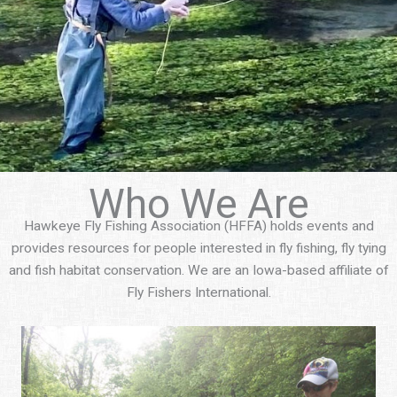
Who We Are
Hawkeye Fly Fishing Association (HFFA) holds events and
provides resources for people interested in fly fishing, fly tying
and fish habitat conservation. We are an Iowa-based affiliate of
Fly Fishers International.