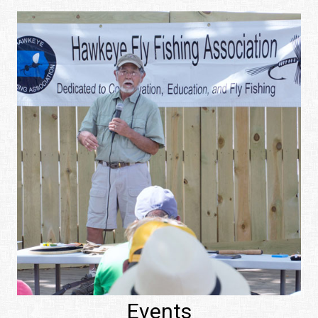
Events