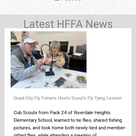
Latest HFFA News
Quad City Fly Fishers Hosts Scout’s Fly Tying Lesson
Cub Scouts from Pack 24 of Riverdale Heights
Elementary School, learned to tie flies, shared fishing
pictures, and took home both newly-tied and member-
gifted flies, while attending a meeting of ...