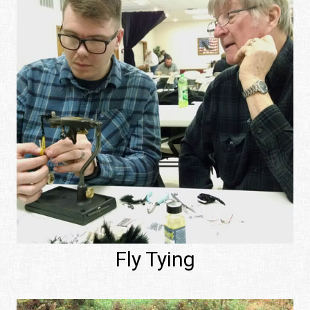
Fly Tying