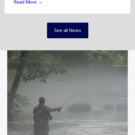
Read More
→
See all News