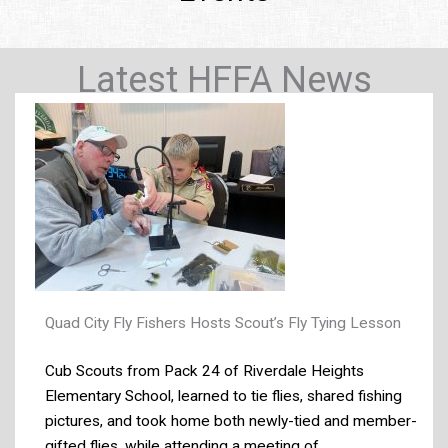
Latest HFFA News
Quad City Fly Fishers Hosts Scout’s Fly Tying Lesson
Cub Scouts from Pack 24 of Riverdale Heights
Elementary School, learned to tie flies, shared fishing
pictures, and took home both newly-tied and member-
gifted flies, while attending a meeting of ...