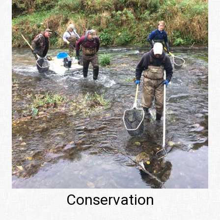
Conservation