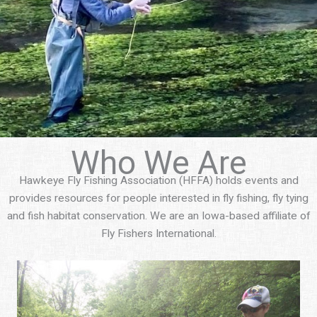
Who We Are
Hawkeye Fly Fishing Association (HFFA) holds events and
provides resources for people interested in fly fishing, fly tying
and fish habitat conservation. We are an Iowa-based affiliate of
Fly Fishers International.