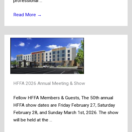
professional ...
Read More
→
HFFA 2026 Annual Meeting & Show
Fellow HFFA Members & Guests, The 50th annual
HFFA show dates are Friday February 27, Saturday
February 28, and Sunday March 1st, 2026. The show
will be held at the ...