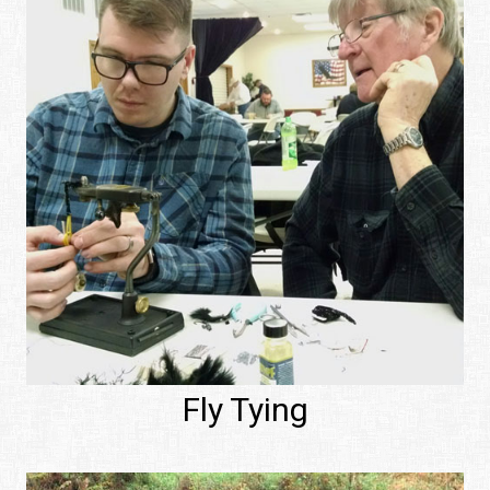
Fly Tying