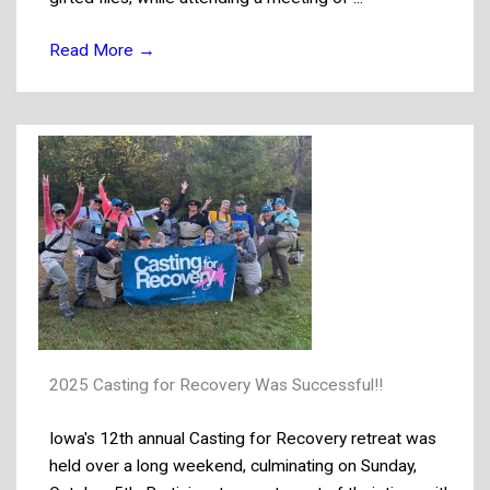
Read More
→
2025 Casting for Recovery Was Successful!!
Iowa's 12th annual Casting for Recovery retreat was
held over a long weekend, culminating on Sunday,