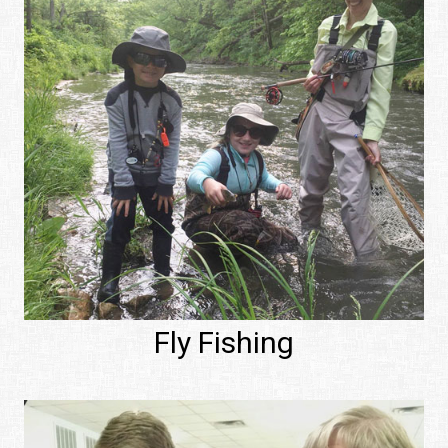
Fly Fishing