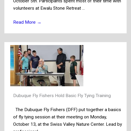
October 5th. Participants spent most of their time with
volunteers at Ewalu Stone Retreat ...
Read More
→
Dubuque Fly Fishers Hold Basic Fly Tying Training
The Dubuque Fly Fishers (DFF) put together a basics
of fly tying session at their meeting on Monday,
October 13, at the Swiss Valley Nature Center. Lead by