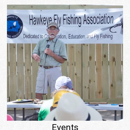
Events