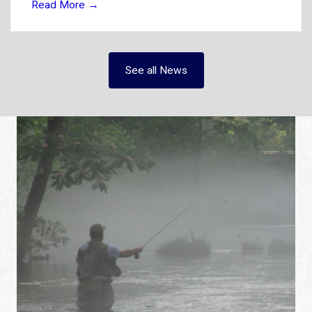
Read More
→
See all News